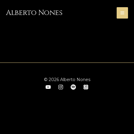
Skip
to
Alberto Nones
content
With M° Paul Badura-Skoda
© 2026 Alberto Nones